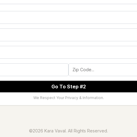
Go To Step #2
We Respect Your Privacy & Information.
©2026 Kara Vaval. All Rights Reserved.