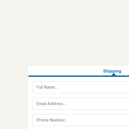
Shipping