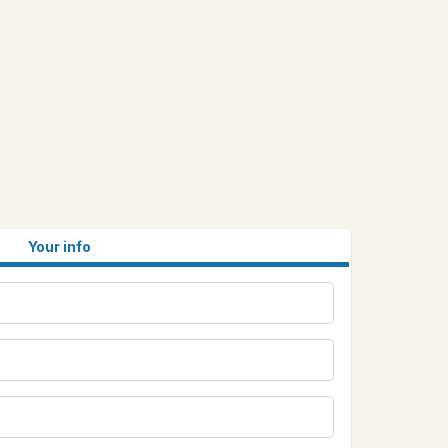
Your info