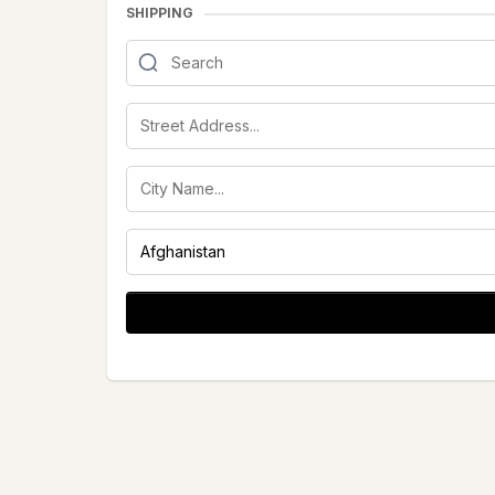
SHIPPING